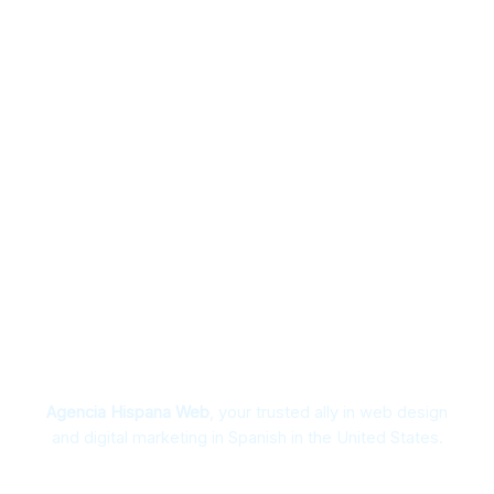
Spanglish Advertising Specialists
Agencia Hispana Web
, your trusted ally in web design
and digital marketing in Spanish in the United States.