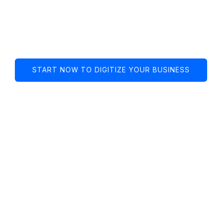
Spanish marketing
agency in the u.s. 🇺🇸
START NOW TO DIGITIZE YOUR BUSINESS